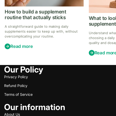
How to build a supplement
routine that actually sticks
What to look
supplement
A straightforward guide to making daily
supplements easier to keep up with, without
Understand what
overcomplicating your routine.
choosing a daily
quality and dosa
Read more
consistency.
Read mor
Our Policy
Privacy Policy
Refund Policy
Terms of Service
Our information
About Us