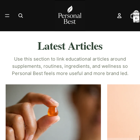
Total
items
in
cart:
0
Latest Articles
Use this section to link educational articles around
supplements, routines, ingredients, and wellness so
Personal Best feels more useful and more brand led.